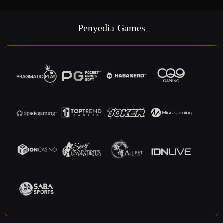
Penyedia Games