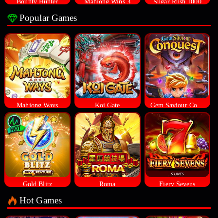
Bounty Hunter
Mahjong Wins 3
Sugar Rush 1000
Popular Games
Mahjong Ways
Koi Gate
Gem Saviour Conquest
Gold Blitz
Roma
Fiery Sevens
Hot Games