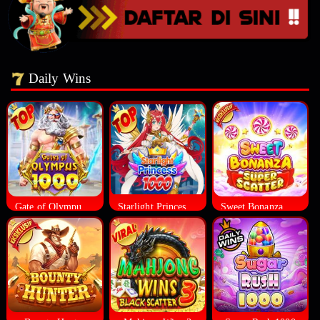
Daily Wins
Gate of Olympus 10000
Starlight Princess 1000
Sweet Bonanza Super Scatter