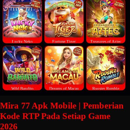
Lucky Neko
Fortune Tiger
Treasures of Aztec
Wild Bandito
Dreams of Macau
Rooster Rumble
Mira 77 Apk Mobile | Pemberian
Kode RTP Pada Setiap Game
2026