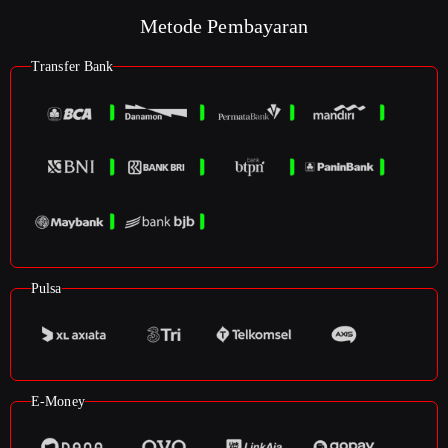
Metode Pembayaran
Transfer Bank
Pulsa
E-Money