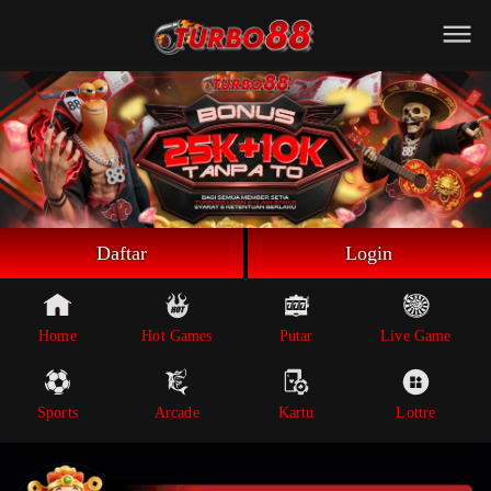
Beranda
Game Putar
Live Game
Sportsbook
Arcade
Lottre
Daftar
Login
Poker
Whatsapp
Home
Hot Games
Putar
Live Game
Telegram
Sports
Arcade
Kartu
Lottre
Livechat