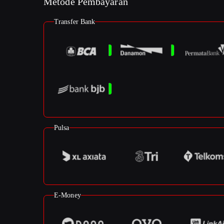
Metode Pembayaran
Transfer Bank
Pulsa
E-Money