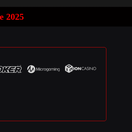
e 2025