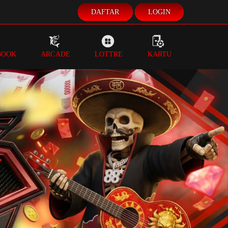
DAFTAR
LOGIN
BOOK
ARCADE
LOTTRE
KARTU