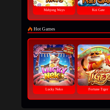
Mahjong Ways
Koi Gate
Hot Games
Lucky Neko
Fortune Tiger