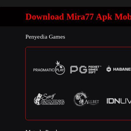
Download Mira77 Apk Mobi
Penyedia Games