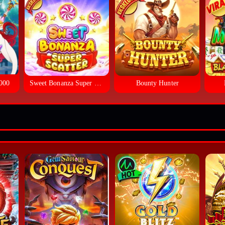
1000
Sweet Bonanza Super Scatter
Bounty Hunter