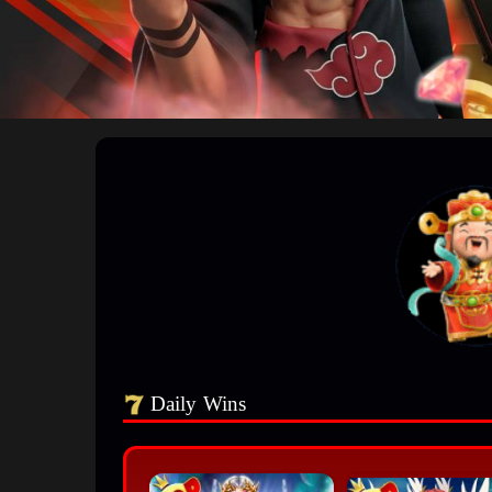
Daily Wins