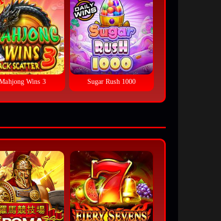
Mahjong Wins 3
Sugar Rush 1000