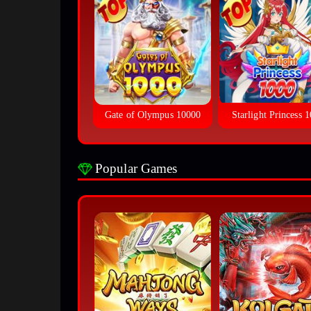
Gate of Olympus 10000
Starlight Princess 
Popular Games