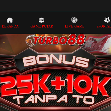
BERANDA
GAME PUTAR
LIVE GAME
SPORTS