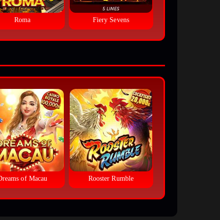
Roma
Fiery Sevens
Dreams of Macau
Rooster Rumble