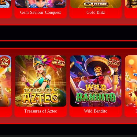
Gem Saviour Conquest
Gold Blitz
Treasures of Aztec
Wild Bandito