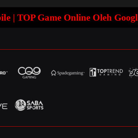
le | TOP Game Online Oleh Googl