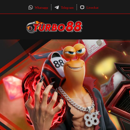
Whatsapp
Telegram
Livechat