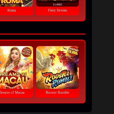
Roma
Fiery Sevens
Dreams of Macau
Rooster Rumble