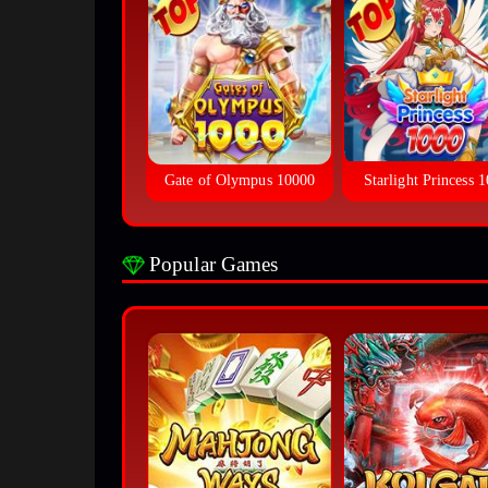
Gate of Olympus 10000
Starlight Princess 
Popular Games