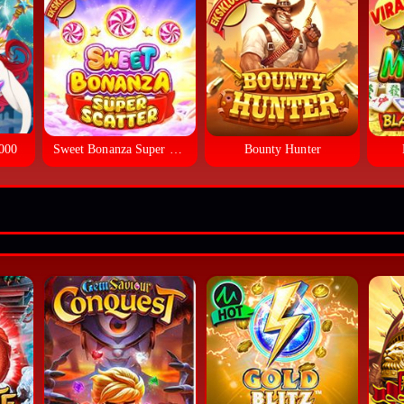
1000
Sweet Bonanza Super Scatter
Bounty Hunter