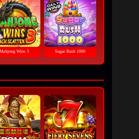
Mahjong Wins 3
Sugar Rush 1000