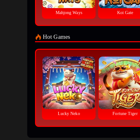
Mahjong Ways
Koi Gate
Hot Games
Lucky Neko
Fortune Tiger