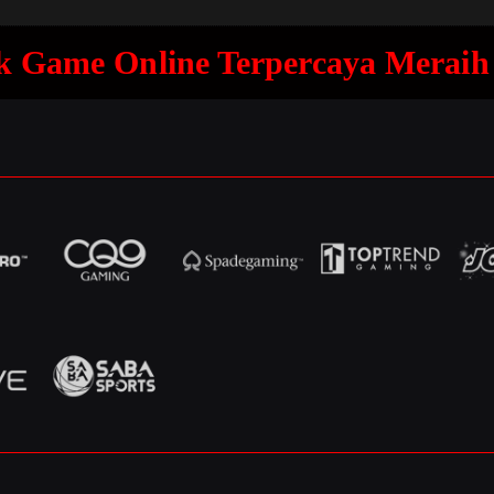
nk Game Online Terpercaya Merai