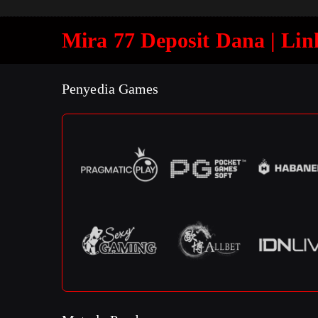
Mira 77 Deposit Dana | Li
Penyedia Games