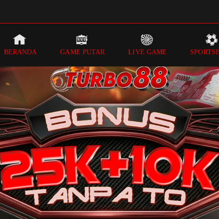
BERANDA
GAME PUTAR
LIVE GAME
SPORTS