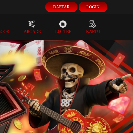
DAFTAR
LOGIN
BOOK
ARCADE
LOTTRE
KARTU