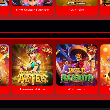
Gem Saviour Conquest
Gold Blitz
Treasures of Aztec
Wild Bandito