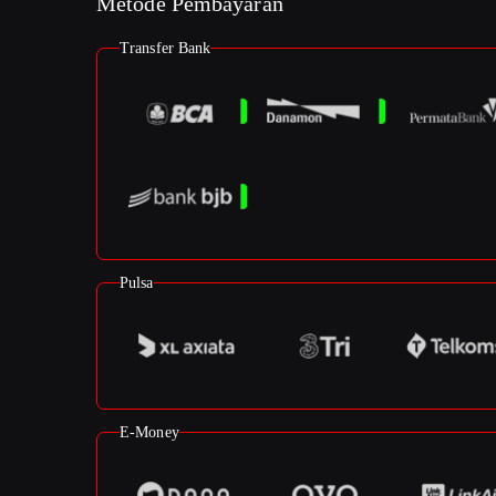
Metode Pembayaran
Transfer Bank
Pulsa
E-Money