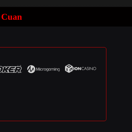
h Cuan