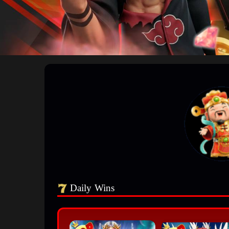
Daily Wins