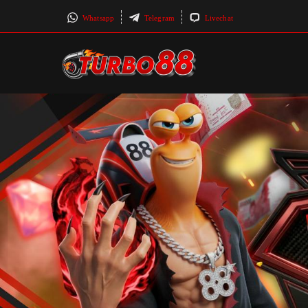
Whatsapp
Telegram
Livechat