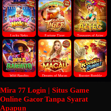
Lucky Neko
Fortune Tiger
Treasures of Aztec
Wild Bandito
Dreams of Macau
Rooster Rumble
Mira 77 Login | Situs Game
Online Gacor Tanpa Syarat
Apapun