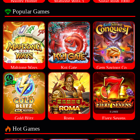
Bounty Hunter
Mahjong Wins 3
Sugar Rush 1000
Popular Games
Mahjong Ways
Koi Gate
Gem Saviour Conquest
Gold Blitz
Roma
Fiery Sevens
Hot Games