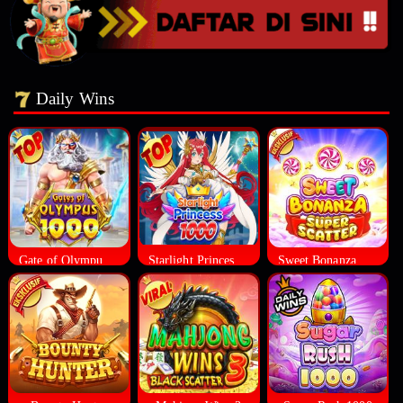
Daily Wins
Gate of Olympus 10000
Starlight Princess 1000
Sweet Bonanza Super Scatter