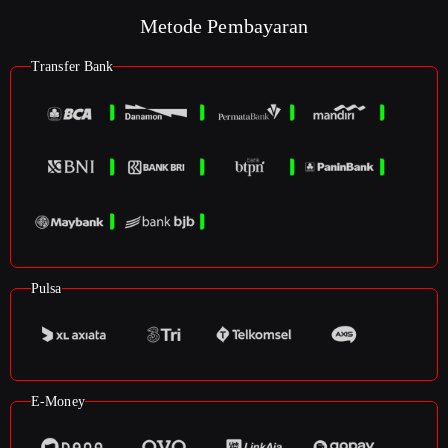
Metode Pembayaran
Transfer Bank
Pulsa
E-Money