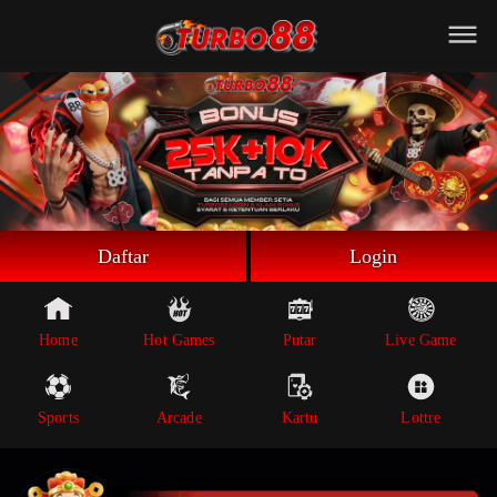
Beranda
Game Putar
Live Game
Sportsbook
Arcade
Lottre
Daftar
Login
Poker
Whatsapp
Home
Hot Games
Putar
Live Game
Telegram
Sports
Arcade
Kartu
Lottre
Livechat