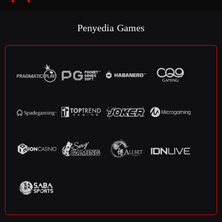
Penyedia Games