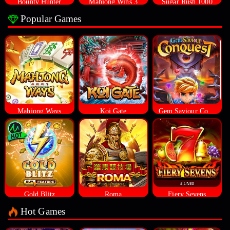
Bounty Hunter
Mahjong Wins 3
Sugar Rush 1000
Popular Games
Mahjong Ways
Koi Gate
Gem Saviour Conquest
Gold Blitz
Roma
Fiery Sevens
Hot Games