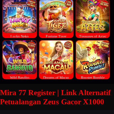
Lucky Neko
Fortune Tiger
Treasures of Aztec
Wild Bandito
Dreams of Macau
Rooster Rumble
Mira 77 Register | Link Alternatif
Petualangan Zeus Gacor X1000