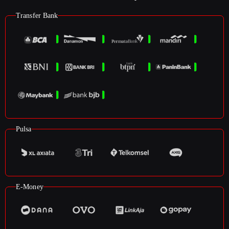
Transfer Bank
Pulsa
E-Money