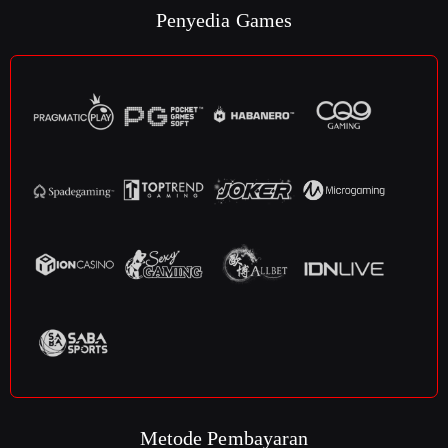
Penyedia Games
Metode Pembayaran