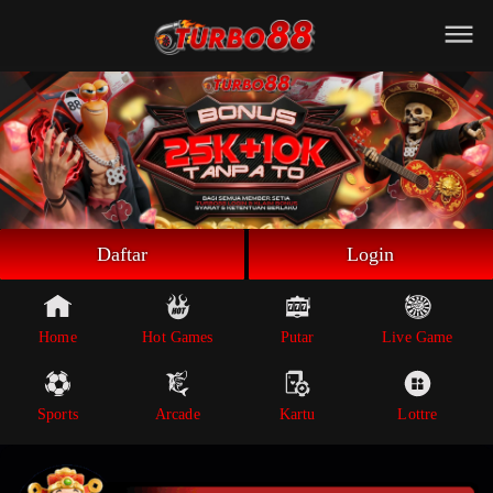
Beranda
Game Putar
Live Game
Sportsbook
Arcade
Lottre
Daftar
Login
Poker
Whatsapp
Home
Hot Games
Putar
Live Game
Telegram
Sports
Arcade
Kartu
Lottre
Livechat