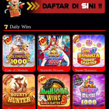
Daily Wins
Gate of Olympus 10000
Starlight Princess 1000
Sweet Bonanza Super Scatter