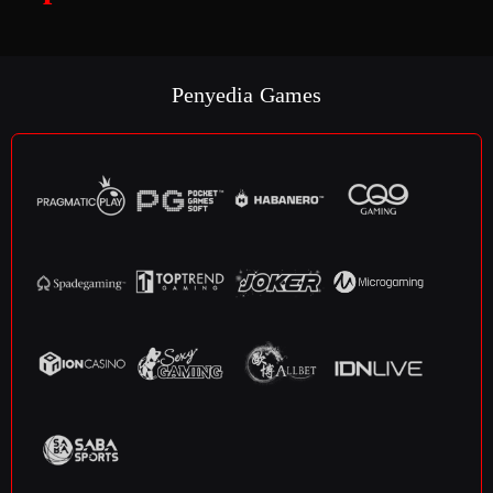
Pratinjau
deskripsi
Penyedia Games
meta: