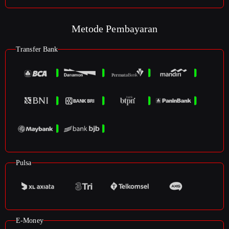
Metode Pembayaran
Transfer Bank
Pulsa
E-Money