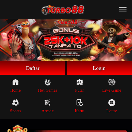
Beranda
Game Putar
Live Game
Sportsbook
Arcade
Lottre
Daftar
Login
Poker
Whatsapp
Home
Hot Games
Putar
Live Game
Telegram
Sports
Arcade
Kartu
Lottre
Livechat