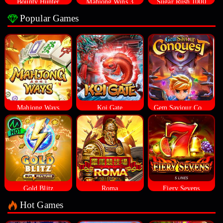
Bounty Hunter
Mahjong Wins 3
Sugar Rush 1000
Popular Games
Mahjong Ways
Koi Gate
Gem Saviour Conquest
Gold Blitz
Roma
Fiery Sevens
Hot Games