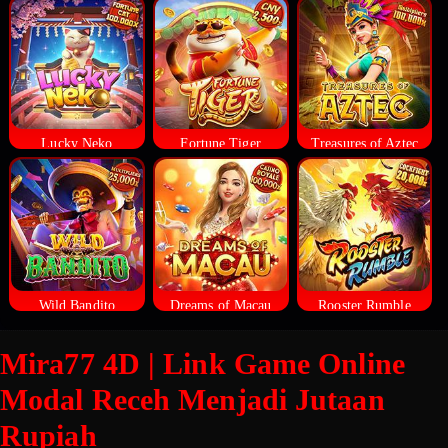
Lucky Neko
Fortune Tiger
Treasures of Aztec
Wild Bandito
Dreams of Macau
Rooster Rumble
Mira77 4D | Link Game Online
Modal Receh Menjadi Jutaan
Rupiah