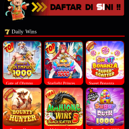
Daily Wins
Gate of Olympus 10000
Starlight Princess 1000
Sweet Bonanza Super Scatter