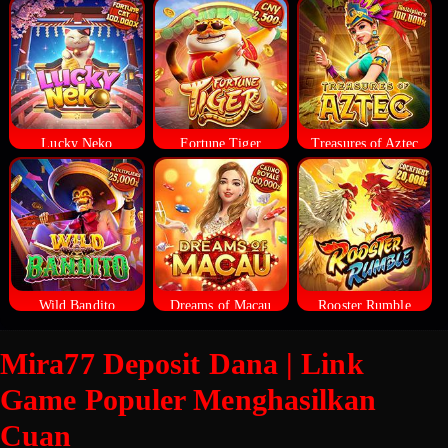
Lucky Neko
Fortune Tiger
Treasures of Aztec
Wild Bandito
Dreams of Macau
Rooster Rumble
Mira77 Deposit Dana | Link
Game Populer Menghasilkan
Cuan