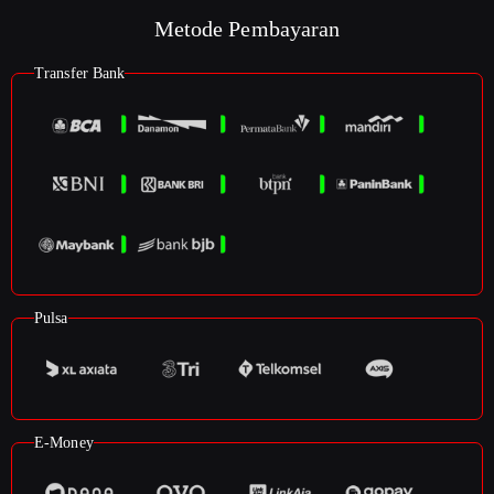
Metode Pembayaran
Transfer Bank
Pulsa
E-Money