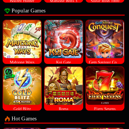
Bounty Hunter
Mahjong Wins 3
Sugar Rush 1000
Popular Games
Mahjong Ways
Koi Gate
Gem Saviour Conquest
Gold Blitz
Roma
Fiery Sevens
Hot Games