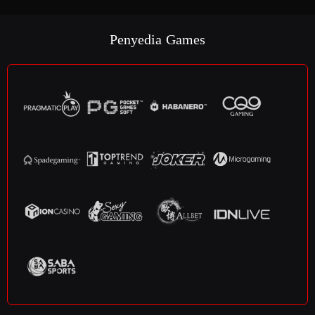
Penyedia Games