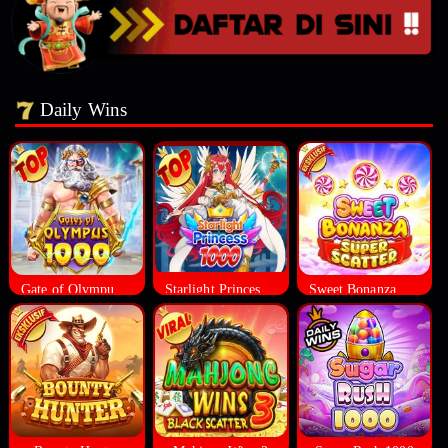
Daily Wins
Gate of Olympus 10000
Starlight Princess 1000
Sweet Bonanza Super Scatter