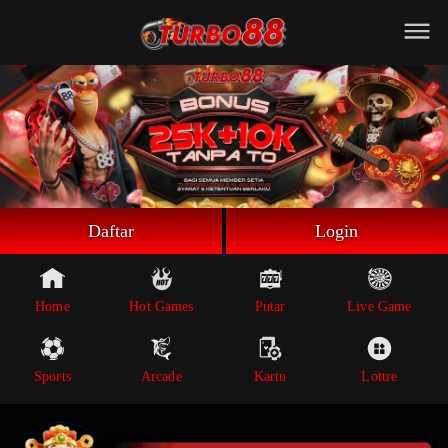
Beranda
Game Putar
Live Game
Sportsbook
Arcade
Lottre
Daftar
Login
Poker
Whatsapp
Home
Hot Games
Putar
Live Game
Telegram
Sports
Arcade
Kartu
Lottre
Livechat