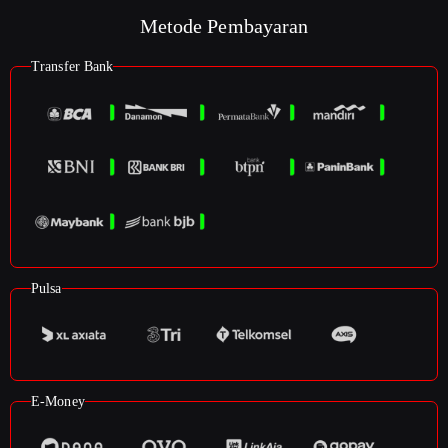
Metode Pembayaran
Transfer Bank
Pulsa
E-Money