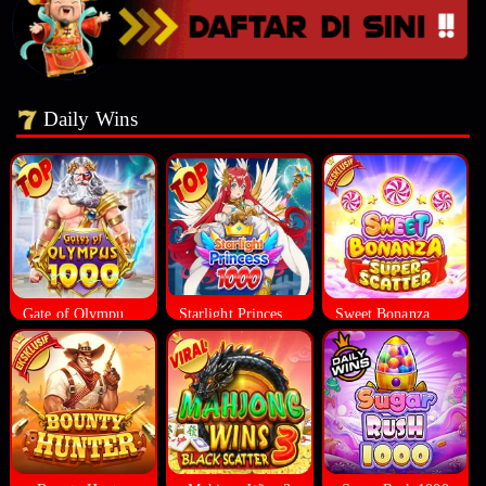
Daily Wins
Gate of Olympus 10000
Starlight Princess 1000
Sweet Bonanza Super Scatter