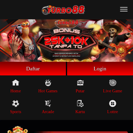
Beranda
Game Putar
Live Game
Sportsbook
Arcade
Lottre
Daftar
Login
Poker
Whatsapp
Home
Hot Games
Putar
Live Game
Telegram
Sports
Arcade
Kartu
Lottre
Livechat