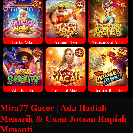
Lucky Neko
Fortune Tiger
Treasures of Aztec
Wild Bandito
Dreams of Macau
Rooster Rumble
Mira77 Gacor | Ada Hadiah
Menarik & Cuan Jutaan Rupiah
Menanti