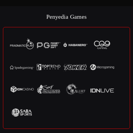
Penyedia Games