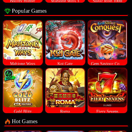
Bounty Hunter
Mahjong Wins 3
Sugar Rush 1000
Popular Games
Mahjong Ways
Koi Gate
Gem Saviour Conquest
Gold Blitz
Roma
Fiery Sevens
Hot Games