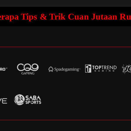
erapa Tips & Trik Cuan Jutaan R