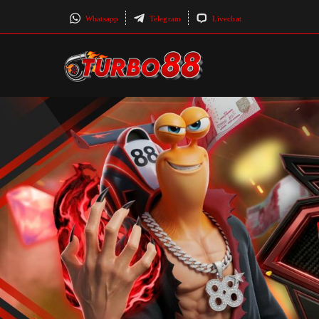
Whatsapp
Telegram
Livechat