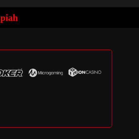
upiah