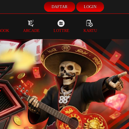
DAFTAR
LOGIN
BOOK
ARCADE
LOTTRE
KARTU