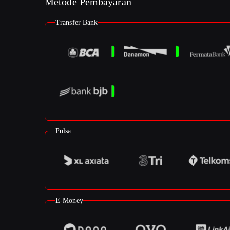
Metode Pembayaran
Transfer Bank
Pulsa
E-Money