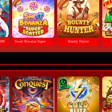
1000
Sweet Bonanza Super Scatter
Bounty Hunter