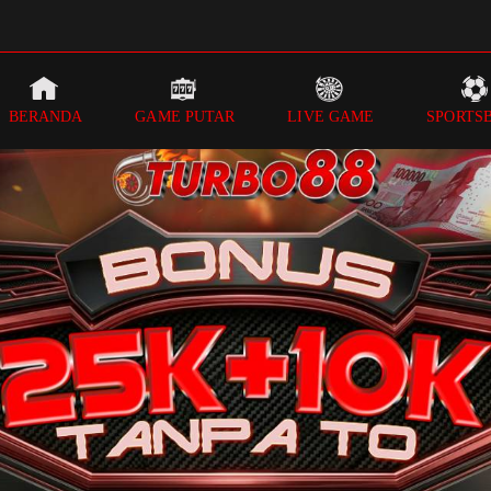
BERANDA
GAME PUTAR
LIVE GAME
SPORTS