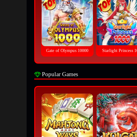
Gate of Olympus 10000
Starlight Princess 
Popular Games