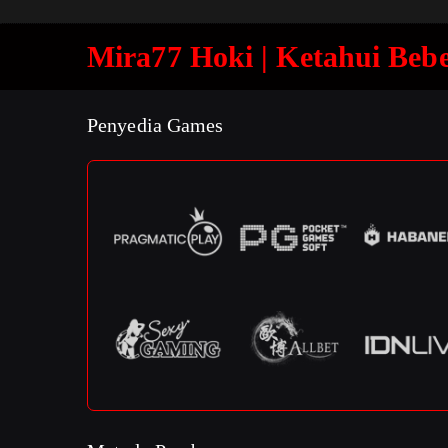
Mira77 Hoki | Ketahui Beb
Penyedia Games