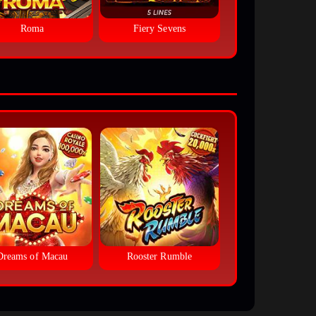
Roma
Fiery Sevens
Dreams of Macau
Rooster Rumble