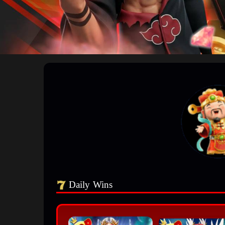
Daily Wins