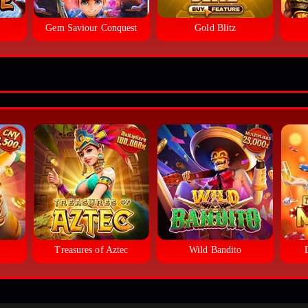
Gem Saviour Conquest
Gold Blitz
Treasures of Aztec
Wild Bandito