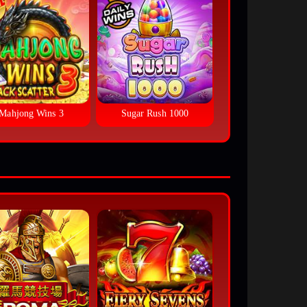
Mahjong Wins 3
Sugar Rush 1000