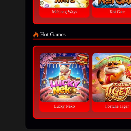
Mahjong Ways
Koi Gate
Hot Games
Lucky Neko
Fortune Tiger