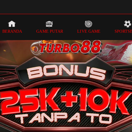
BERANDA
GAME PUTAR
LIVE GAME
SPORTS