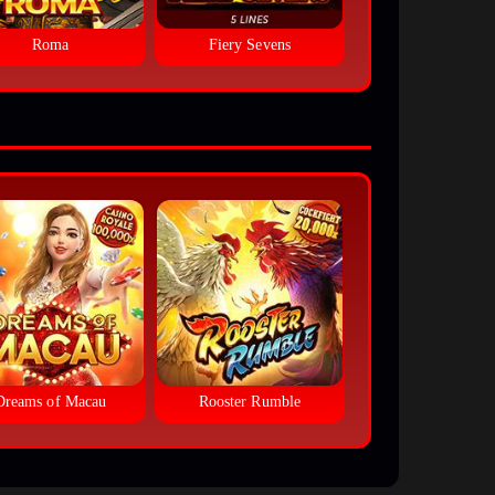
Roma
Fiery Sevens
Dreams of Macau
Rooster Rumble