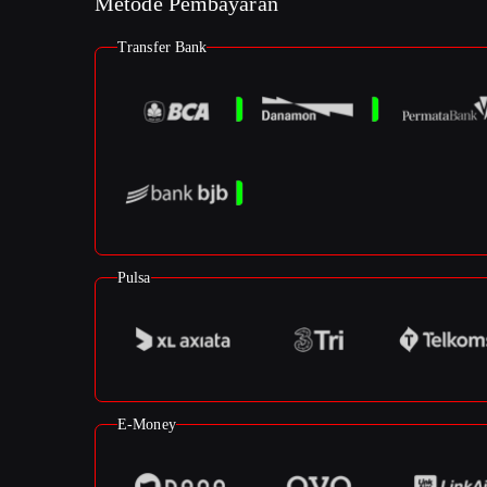
Metode Pembayaran
Transfer Bank
Pulsa
E-Money