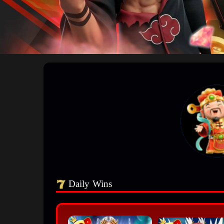
Daily Wins