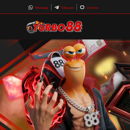
Whatsapp
Telegram
Livechat