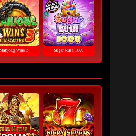
Mahjong Wins 3
Sugar Rush 1000