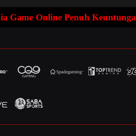
unia Game Online Penuh Keuntung