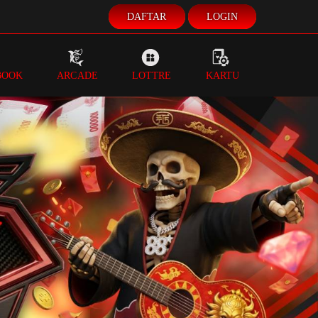
DAFTAR
LOGIN
BOOK
ARCADE
LOTTRE
KARTU