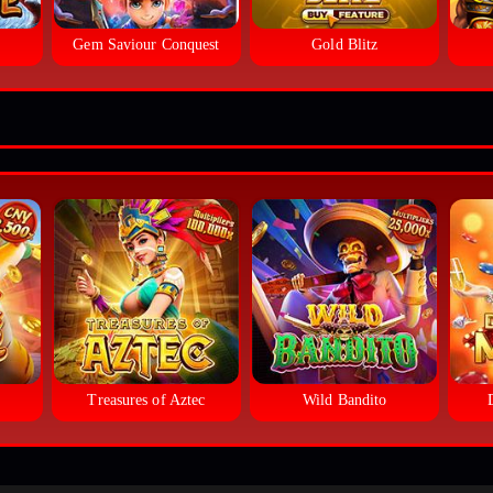
Gem Saviour Conquest
Gold Blitz
Treasures of Aztec
Wild Bandito