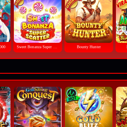
1000
Sweet Bonanza Super Scatter
Bounty Hunter