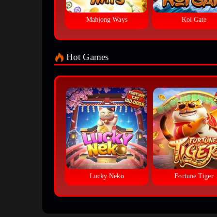
Mahjong Ways
Koi Gate
Hot Games
Lucky Neko
Fortune Tiger