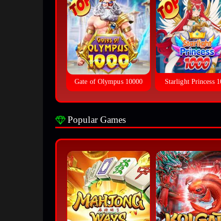
Gate of Olympus 10000
Starlight Princess 
Popular Games