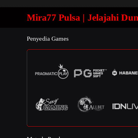
Mira77 Pulsa | Jelajahi D
Penyedia Games